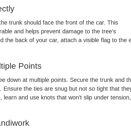
ectly
he trunk should face the front of the car. This
erable and helps prevent damage to the tree’s
 the back of your car, attach a visible flag to the 
tiple Points
ree down at multiple points. Secure the trunk and t
e. Ensure the ties are snug but not so tight that the
 learn and use knots that won’t slip under tension,
andiwork