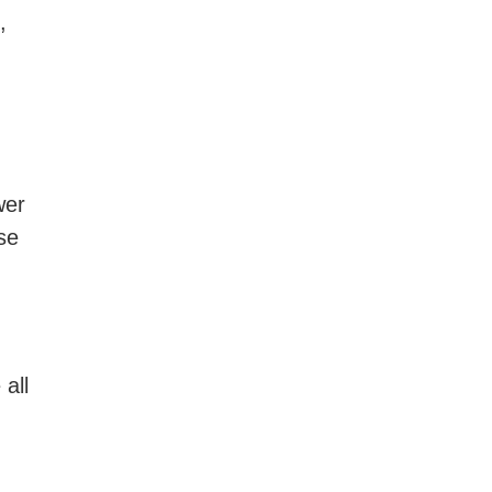
,
wer
se
all