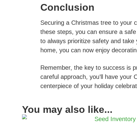
Conclusion
Securing a Christmas tree to your c
these steps, you can ensure a safe
to always prioritize safety and take
home, you can now enjoy decorating i
Remember, the key to success is pre
careful approach, you’ll have your 
centerpiece of your holiday celebrat
You may also like...