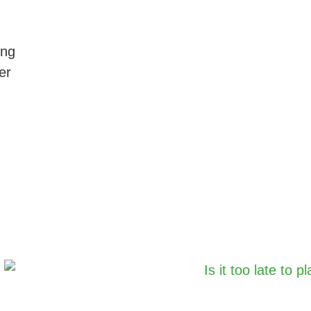
ing
er