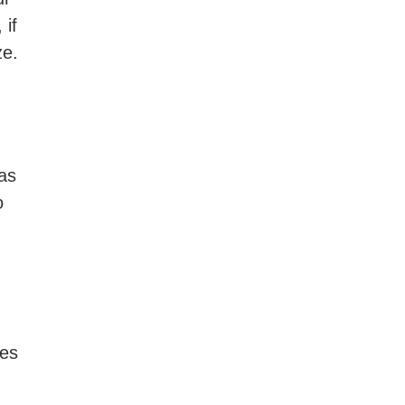
 if
ze.
 as
o
hes