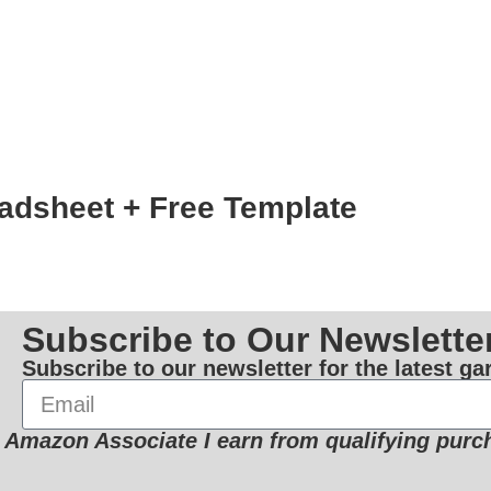
adsheet + Free Template
Subscribe to Our Newslette
Subscribe to our newsletter for the latest g
 Amazon Associate I earn from qualifying purc