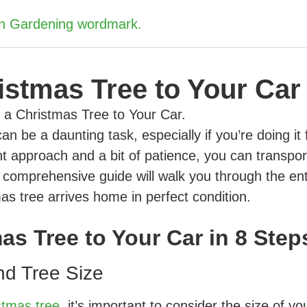
istmas Tree to Your Car
n be a daunting task, especially if you’re doing it 
ght approach and a bit of patience, you can transpor
is comprehensive guide will walk you through the ent
as tree arrives home in perfect condition.
as Tree to Your Car in 8 Step
nd Tree Size
stmas tree
, it’s important to consider the size of yo