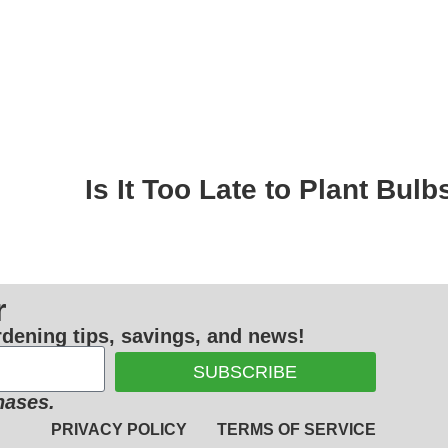
Is It Too Late to Plant Bul
r
ardening tips, savings, and news!
SUBSCRIBE
hases.
PRIVACY POLICY
TERMS OF SERVICE