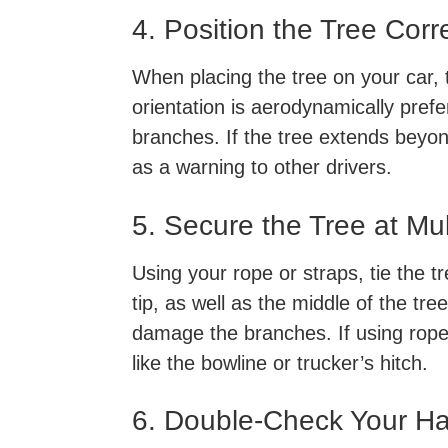
4. Position the Tree Corr
When placing the tree on your car, t
orientation is aerodynamically pref
branches. If the tree extends beyond
as a warning to other drivers.
5. Secure the Tree at Mul
Using your rope or straps, tie the t
tip, as well as the middle of the tre
damage the branches. If using rope,
like the bowline or trucker’s hitch.
6. Double-Check Your H