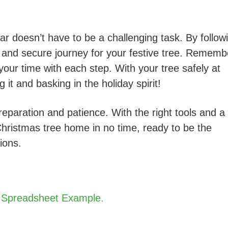
ar doesn’t have to be a challenging task. By follow
 and secure journey for your festive tree. Rememb
 your time with each step. With your tree safely at
t and basking in the holiday spirit!
paration and patience. With the right tools and a
Christmas tree home in no time, ready to be the
ions.