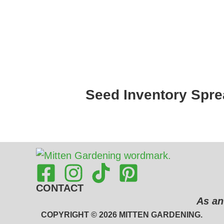
Seed Inventory Spre
CONTACT
As an
COPYRIGHT © 2026 MITTEN GARDENING.