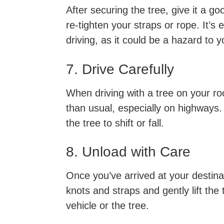
After securing the tree, give it a goo
re-tighten your straps or rope. It’s 
driving, as it could be a hazard to 
7. Drive Carefully
When driving with a tree on your roof
than usual, especially on highways
the tree to shift or fall.
8. Unload with Care
Once you’ve arrived at your destinat
knots and straps and gently lift the
vehicle or the tree.