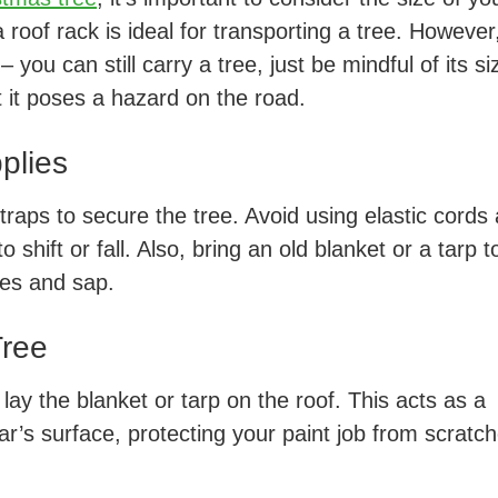
 roof rack is ideal for transporting a tree. However,
 you can still carry a tree, just be mindful of its si
t it poses a hazard on the road.
plies
traps to secure the tree. Avoid using elastic cords
 shift or fall. Also, bring an old blanket or a tarp t
hes and sap.
Tree
 lay the blanket or tarp on the roof. This acts as a
ar’s surface, protecting your paint job from scratc