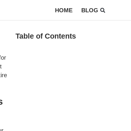
HOME
BLOG
Table of Contents
for
t
ire
s
ur