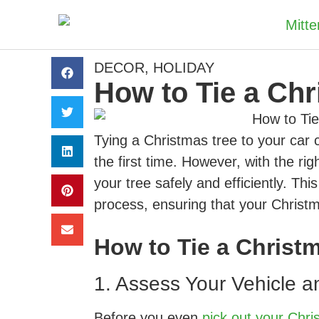
DECOR
,
HOLIDAY
How to Tie a Chr
Tying a Christmas tree to your car ca
the first time. However, with the ri
your tree safely and efficiently. Th
process, ensuring that your Christm
How to Tie a Christm
1. Assess Your Vehicle a
Before you even
pick out your Chri