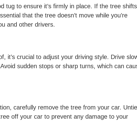
d tug to ensure it’s firmly in place. If the tree shifts
essential that the tree doesn’t move while you’re
you and other drivers.
, it’s crucial to adjust your driving style. Drive slo
. Avoid sudden stops or sharp turns, which can cau
ion, carefully remove the tree from your car. Untie 
 tree off your car to prevent any damage to your