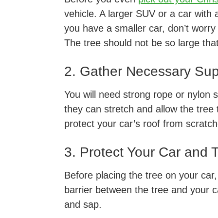
vehicle. A larger SUV or a car with a
you have a smaller car, don’t worry –
The tree should not be so large tha
2. Gather Necessary Sup
You will need strong rope or nylon s
they can stretch and allow the tree to
protect your car’s roof from scratc
3. Protect Your Car and 
Before placing the tree on your car,
barrier between the tree and your c
and sap.