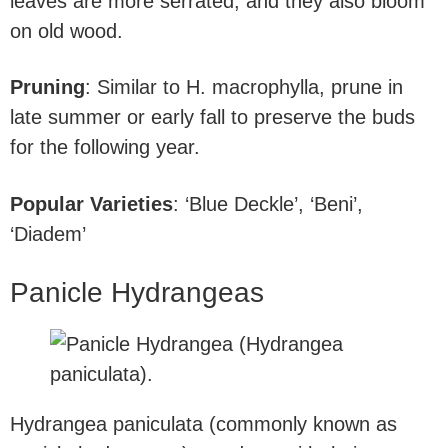
leaves are more serrated, and they also bloom
on old wood.
Pruning
: Similar to H. macrophylla, prune in
late summer or early fall to preserve the buds
for the following year.
Popular Varieties
: ‘Blue Deckle’, ‘Beni’,
‘Diadem’
Panicle Hydrangeas
Hydrangea paniculata (commonly known as