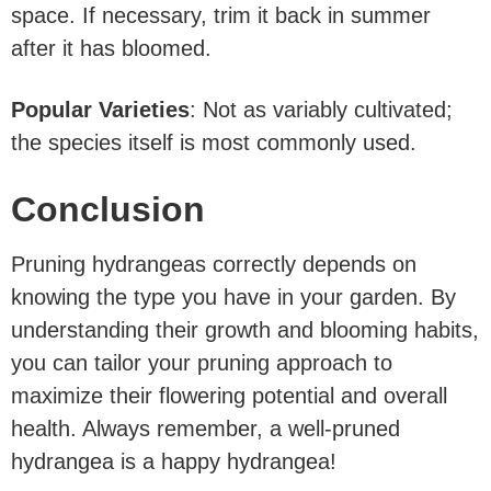
space. If necessary, trim it back in summer
after it has bloomed.
Popular Varieties
: Not as variably cultivated;
the species itself is most commonly used.
Conclusion
Pruning hydrangeas correctly depends on
knowing the type you have in your garden. By
understanding their growth and blooming habits,
you can tailor your pruning approach to
maximize their flowering potential and overall
health. Always remember, a well-pruned
hydrangea is a happy hydrangea!