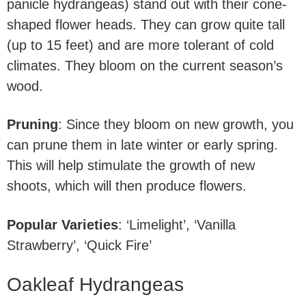
panicle hydrangeas) stand out with their cone-
shaped flower heads. They can grow quite tall
(up to 15 feet) and are more tolerant of cold
climates. They bloom on the current season’s
wood.
Pruning
: Since they bloom on new growth, you
can prune them in late winter or early spring.
This will help stimulate the growth of new
shoots, which will then produce flowers.
Popular Varieties
: ‘Limelight’, ‘Vanilla
Strawberry’, ‘Quick Fire’
Oakleaf Hydrangeas