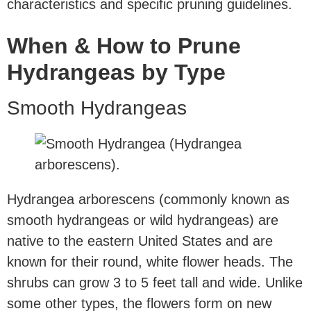
characteristics and specific pruning guidelines.
When & How to Prune
Hydrangeas by Type
Smooth Hydrangeas
Hydrangea arborescens (commonly known as
smooth hydrangeas or wild hydrangeas) are
native to the eastern United States and are
known for their round, white flower heads. The
shrubs can grow 3 to 5 feet tall and wide. Unlike
some other types, the flowers form on new