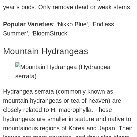
year’s buds. Only remove dead or weak stems.
Popular Varieties
: ‘Nikko Blue’, ‘Endless
Summer’, ‘BloomStruck’
Mountain Hydrangeas
Hydrangea serrata (commonly known as
mountain hydrangeas or tea of heaven) are
closely related to H. macrophylla. These
hydrangeas are smaller in stature and native to
mountainous regions of Korea and Japan. Their