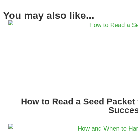
You may also like...
How to Read a Seed Packet 
Succe