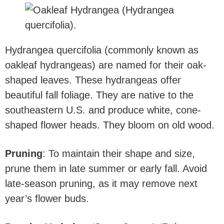
Hydrangea quercifolia (commonly known as
oakleaf hydrangeas) are named for their oak-
shaped leaves. These hydrangeas offer
beautiful fall foliage. They are native to the
southeastern U.S. and produce white, cone-
shaped flower heads. They bloom on old wood.
Pruning
: To maintain their shape and size,
prune them in late summer or early fall. Avoid
late-season pruning, as it may remove next
year’s flower buds.