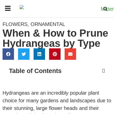
FLOWERS
,
ORNAMENTAL
When & How to Prune
Hydrangeas by Type
Table of Contents
Hydrangeas are an incredibly popular plant
choice for many gardens and landscapes due to
their stunning, large flower heads and their