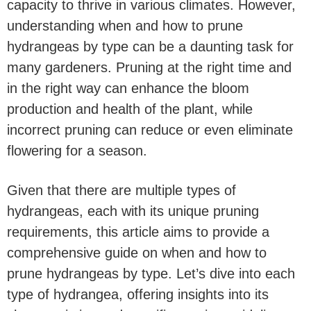
capacity to thrive in various climates. However,
understanding when and how to prune
hydrangeas by type can be a daunting task for
many gardeners. Pruning at the right time and
in the right way can enhance the bloom
production and health of the plant, while
incorrect pruning can reduce or even eliminate
flowering for a season.
Given that there are multiple types of
hydrangeas, each with its unique pruning
requirements, this article aims to provide a
comprehensive guide on when and how to
prune hydrangeas by type. Let’s dive into each
type of hydrangea, offering insights into its