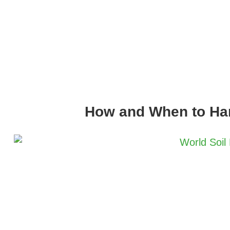
How and When to Ha