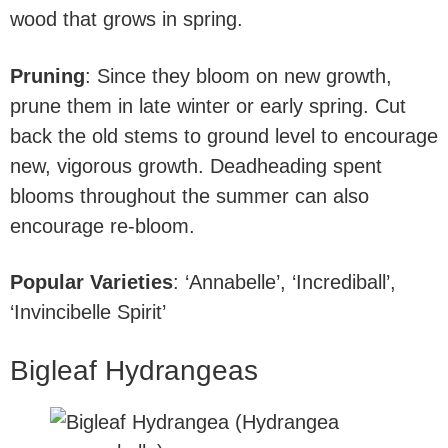
wood that grows in spring.
Pruning
: Since they bloom on new growth,
prune them in late winter or early spring. Cut
back the old stems to ground level to encourage
new, vigorous growth. Deadheading spent
blooms throughout the summer can also
encourage re-bloom.
Popular Varieties
: ‘Annabelle’, ‘Incrediball’,
‘Invincibelle Spirit’
Bigleaf Hydrangeas