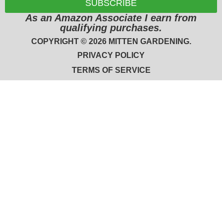
SUBSCRIBE
As an Amazon Associate I earn from
qualifying purchases.
COPYRIGHT © 2026 MITTEN GARDENING.
PRIVACY POLICY
TERMS OF SERVICE