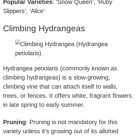
Popular Varieties
: ‘Snow Queen’, ‘Ruby
Slippers’, ‘Alice’
Climbing Hydrangeas
Hydrangea petiolaris (commonly known as
climbing hydrangeas) is a slow-growing,
climbing vine that can attach itself to walls,
trees, or fences. It offers white, fragrant flowers
in late spring to early summer.
Pruning
: Pruning is not mandatory for this
variety unless it’s growing out of its allotted