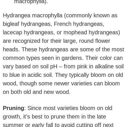
Hydrangea macrophylla (commonly known as
bigleaf hydrangeas, French hydrangeas,
lacecap hydrangeas, or mophead hydrangeas)
are recognized for their large, round flower
heads. These hydrangeas are some of the most
common types seen in gardens. Their color can
vary based on soil pH – from pink in alkaline soil
to blue in acidic soil. They typically bloom on old
wood, though some newer varieties can bloom
on both old and new wood.
Pruning
: Since most varieties bloom on old
growth, it’s best to prune them in the late
summer or early fall to avoid cutting off next