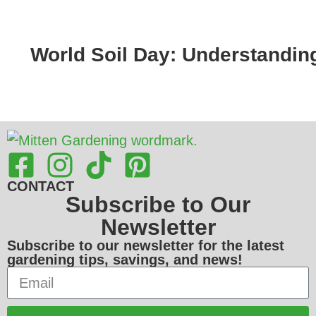
World Soil Day: Understandin
CONTACT
Subscribe to Our
Newsletter
Subscribe to our newsletter for the latest
gardening tips, savings, and news!