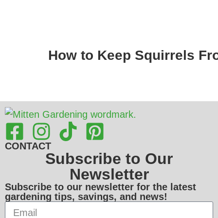
How to Keep Squirrels Fr
CONTACT
Subscribe to Our
Newsletter
Subscribe to our newsletter for the latest
gardening tips, savings, and news!