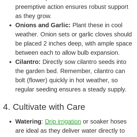
preemptive action ensures robust support
as they grow.
Onions and Garlic:
Plant these in cool
weather. Onion sets or garlic cloves should
be placed 2 inches deep, with ample space
between each to allow bulb expansion.
Cilantro:
Directly sow cilantro seeds into
the garden bed. Remember, cilantro can
bolt (flower) quickly in hot weather, so
regular seeding ensures a steady supply.
4. Cultivate with Care
Watering
:
Drip irrigation
or soaker hoses
are ideal as they deliver water directly to