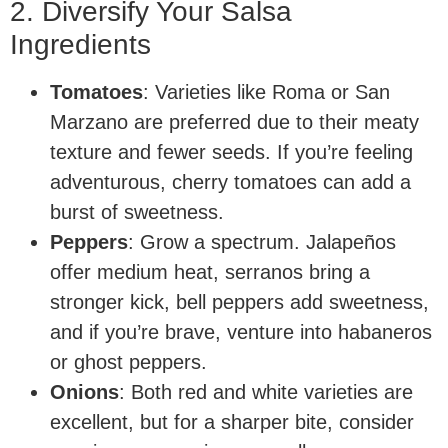
2. Diversify Your Salsa
Ingredients
Tomatoes
: Varieties like Roma or San
Marzano are preferred due to their meaty
texture and fewer seeds. If you’re feeling
adventurous, cherry tomatoes can add a
burst of sweetness.
Peppers
: Grow a spectrum. Jalapeños
offer medium heat, serranos bring a
stronger kick, bell peppers add sweetness,
and if you’re brave, venture into habaneros
or ghost peppers.
Onions
: Both red and white varieties are
excellent, but for a sharper bite, consider