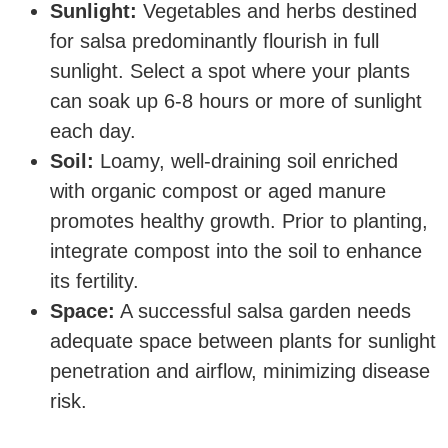
Sunlight:
Vegetables and herbs destined
for salsa predominantly flourish in full
sunlight. Select a spot where your plants
can soak up 6-8 hours or more of sunlight
each day.
Soil:
Loamy, well-draining soil enriched
with organic compost or aged manure
promotes healthy growth. Prior to planting,
integrate compost into the soil to enhance
its fertility.
Space:
A successful salsa garden needs
adequate space between plants for sunlight
penetration and airflow, minimizing disease
risk.