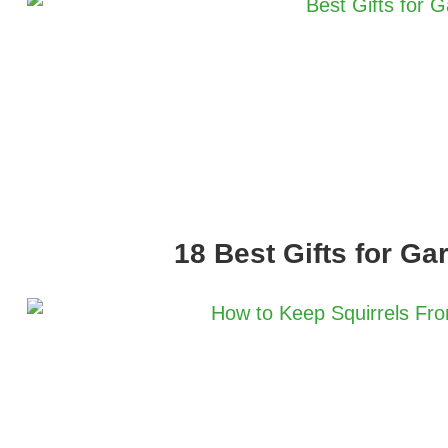
18 Best Gifts for Ga