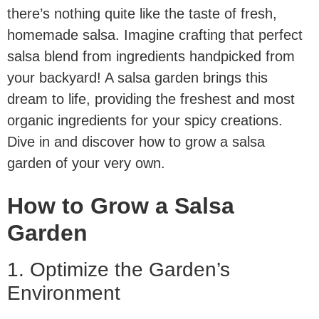
there’s nothing quite like the taste of fresh,
homemade salsa. Imagine crafting that perfect
salsa blend from ingredients handpicked from
your backyard! A salsa garden brings this
dream to life, providing the freshest and most
organic ingredients for your spicy creations.
Dive in and discover how to grow a salsa
garden of your very own.
How to Grow a Salsa
Garden
1. Optimize the Garden’s
Environment