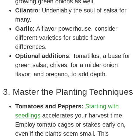
growing green onions as well.
Cilantro
: Undeniably the soul of salsa for
many.
Garlic
: A flavor powerhouse, consider
different varieties for subtle flavor
differences.
Optional additions
: Tomatillos, a base for
green salsa; chives, for a milder onion
flavor; and oregano, to add depth.
3. Master the Planting Techniques
Tomatoes and Peppers:
Starting with
seedlings
accelerates your harvest time.
Employ tomato cages or stakes early on,
even if the plants seem small. This