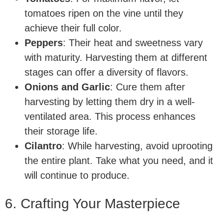
tomatoes ripen on the vine until they
achieve their full color.
Peppers
: Their heat and sweetness vary
with maturity. Harvesting them at different
stages can offer a diversity of flavors.
Onions and Garlic
: Cure them after
harvesting by letting them dry in a well-
ventilated area. This process enhances
their storage life.
Cilantro
: While harvesting, avoid uprooting
the entire plant. Take what you need, and it
will continue to produce.
6. Crafting Your Masterpiece