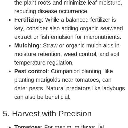
the plant roots and minimize leaf moisture,
reducing disease occurrence.
Fertilizing
: While a balanced fertilizer is
key, consider also adding organic seaweed
extract or fish emulsion for micronutrients.
Mulching
: Straw or organic mulch aids in
moisture retention, weed control, and soil
temperature regulation.
Pest control
: Companion planting, like
planting marigolds near tomatoes, can
deter pests. Natural predators like ladybugs
can also be beneficial.
5. Harvest with Precision
Tomatoes
: For maximum flavor, let