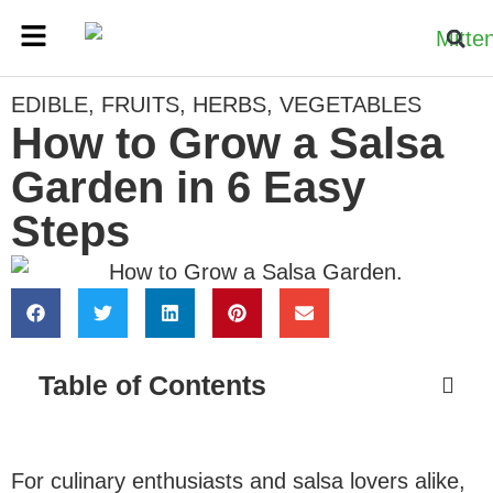
EDIBLE
,
FRUITS
,
HERBS
,
VEGETABLES
How to Grow a Salsa
Garden in 6 Easy
Steps
Table of Contents
For culinary enthusiasts and salsa lovers alike,