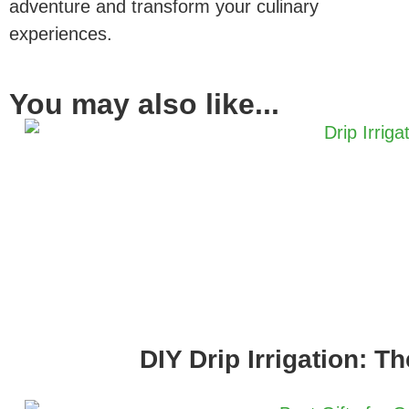
adventure and transform your culinary
experiences.
You may also like...
DIY Drip Irrigation: T