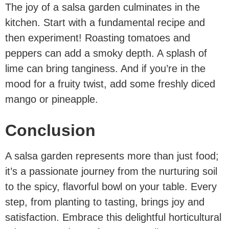
The joy of a salsa garden culminates in the
kitchen. Start with a fundamental recipe and
then experiment! Roasting tomatoes and
peppers can add a smoky depth. A splash of
lime can bring tanginess. And if you’re in the
mood for a fruity twist, add some freshly diced
mango or pineapple.
Conclusion
A salsa garden represents more than just food;
it’s a passionate journey from the nurturing soil
to the spicy, flavorful bowl on your table. Every
step, from planting to tasting, brings joy and
satisfaction. Embrace this delightful horticultural