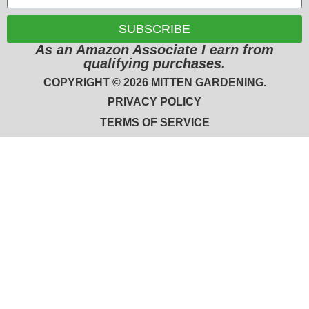
SUBSCRIBE
As an Amazon Associate I earn from
qualifying purchases.
COPYRIGHT © 2026 MITTEN GARDENING.
PRIVACY POLICY
TERMS OF SERVICE